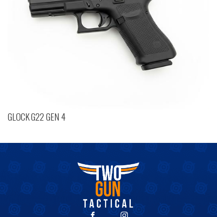
GLOCK G22 GEN 4