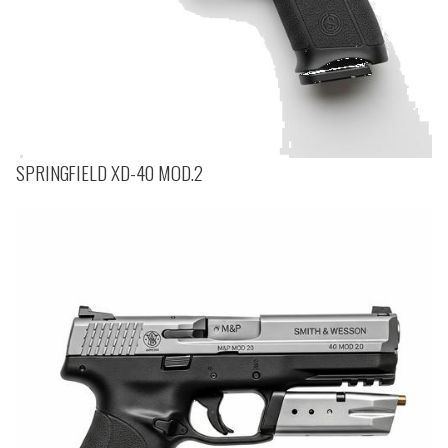
SPRINGFIELD XD-40 MOD.2