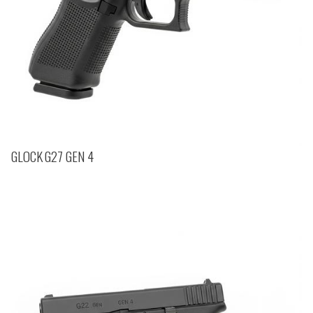
GLOCK G27 GEN 4