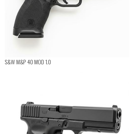
S&W M&P 40 MOD 1.0