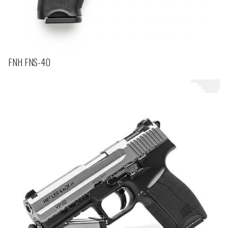
FNH FNS-40