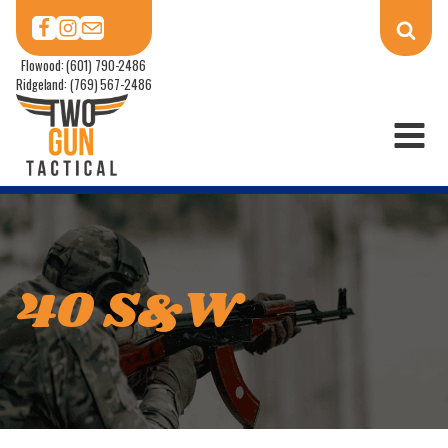
Flowood: (601) 790-2486
Ridgeland: (769) 567-2486
40 S&W