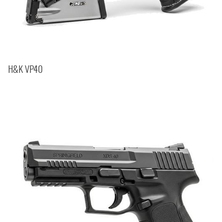
H&K VP40