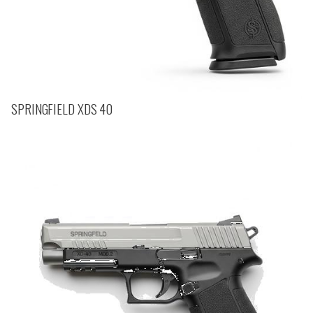
SPRINGFIELD XDS 40