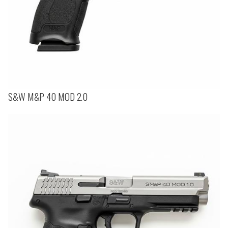
S&W M&P 40 MOD 2.0