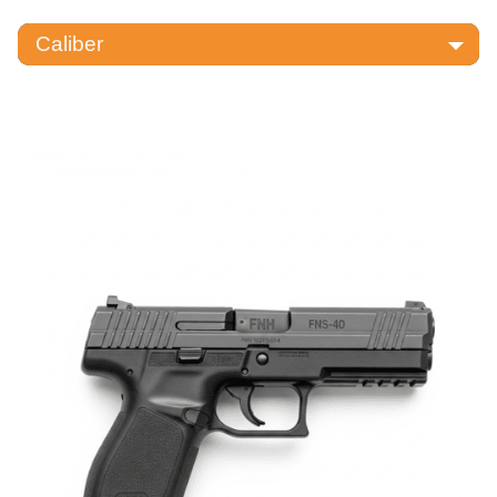
Caliber