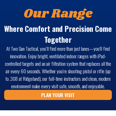
Our Range
Where Comfort and Precision Come
Together
At Two Gun Tactical, you’ll find more than just lanes—you’ll find
innovation. Enjoy bright, ventilated indoor ranges with iPad-
controlled targets and an air filtration system that replaces all the
air every 60 seconds. Whether you’re shooting pistol or rifle (up
to .308 at Ridgeland), our full-time instructors and clean, modern
environment make every visit safe, smooth, and enjoyable.
PLAN YOUR VISIT