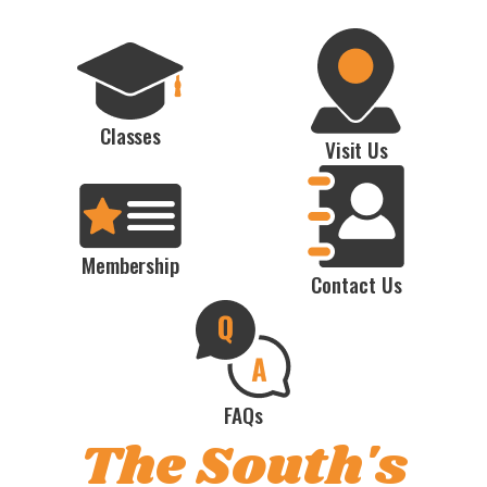
Classes
Visit Us
Membership
Contact Us
FAQs
The South's