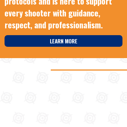
protocols and is here to support
every shooter with guidance,
respect, and professionalism.
LEARN MORE