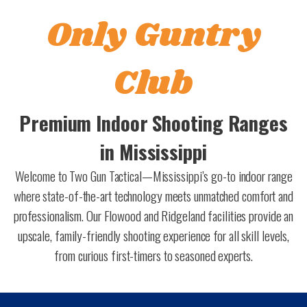
Only Guntry
Club
Premium Indoor Shooting Ranges
in Mississippi
Welcome to Two Gun Tactical—Mississippi’s go-to indoor range
where state-of-the-art technology meets unmatched comfort and
professionalism. Our Flowood and Ridgeland facilities provide an
upscale, family-friendly shooting experience for all skill levels,
from curious first-timers to seasoned experts.