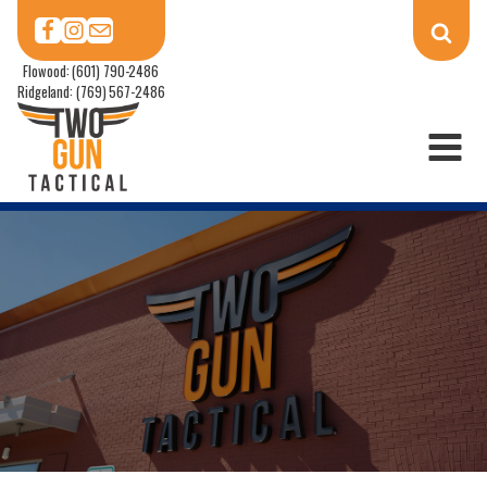
Flowood: (601) 790-2486
Ridgeland: (769) 567-2486