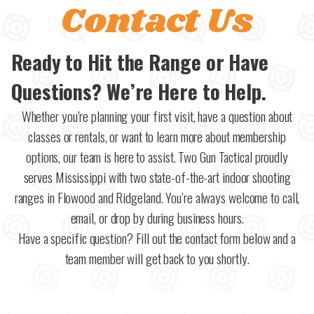
Contact Us
Ready to Hit the Range or Have
Questions? We’re Here to Help.
Whether you’re planning your first visit, have a question about
classes or rentals, or want to learn more about membership
options, our team is here to assist. Two Gun Tactical proudly
serves Mississippi with two state-of-the-art indoor shooting
ranges in Flowood and Ridgeland. You’re always welcome to call,
email, or drop by during business hours.
Have a specific question? Fill out the contact form below and a
team member will get back to you shortly.