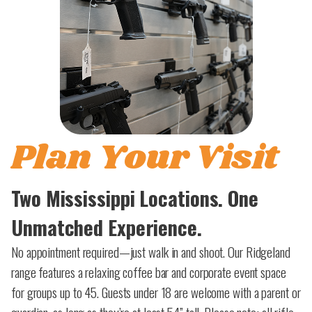
Plan Your Visit
Two Mississippi Locations. One
Unmatched Experience.
No appointment required—just walk in and shoot. Our Ridgeland
range features a relaxing coffee bar and corporate event space
for groups up to 45. Guests under 18 are welcome with a parent or