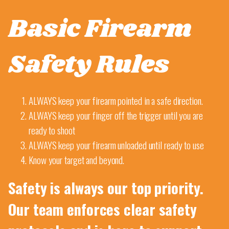
Basic Firearm
Safety Rules
ALWAYS keep your firearm pointed in a safe direction.
ALWAYS keep your finger off the trigger until you are
ready to shoot
ALWAYS keep your firearm unloaded until ready to use
Know your target and beyond.
Safety is always our top priority.
Our team enforces clear safety