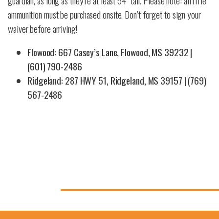
guardian, as long as they’re at least 54” tall. Please note: all rifle
ammunition must be purchased onsite. Don’t forget to sign your
waiver before arriving!
Flowood: 667 Casey’s Lane, Flowood, MS 39232 |
(601) 790-2486
Ridgeland: 287 HWY 51, Ridgeland, MS 39157 | (769)
567-2486