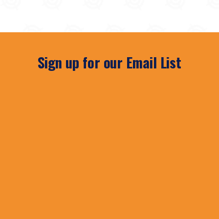
Sign up for our Email List