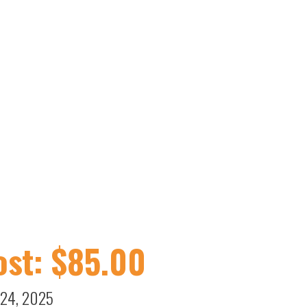
st: $
85.00
 24, 2025