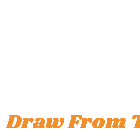
Draw From 