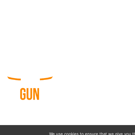
© 
We use cookies to ensure that we give you th