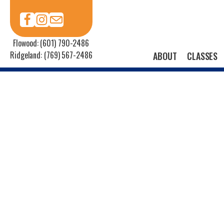
Flowood: (601) 790-2486
Ridgeland: (769) 567-2486
ABOUT
CLASSES