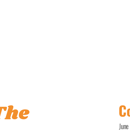
The
Co
June