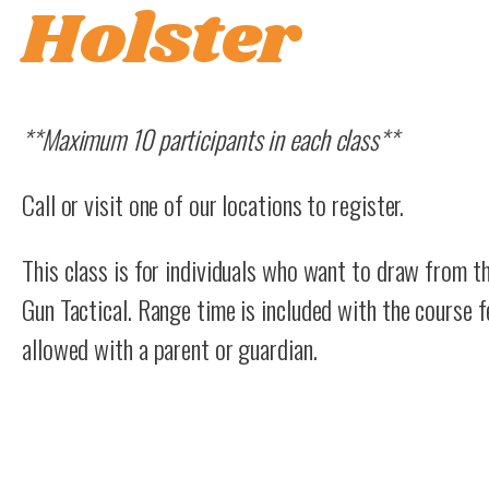
Holster
**Maximum 10 participants in each class**
Call or visit one of our locations to register.
This class is for individuals who want to draw from t
Gun Tactical. Range time is included with the course f
allowed with a parent or guardian.