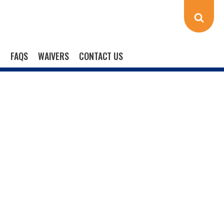
FAQS
WAIVERS
CONTACT US