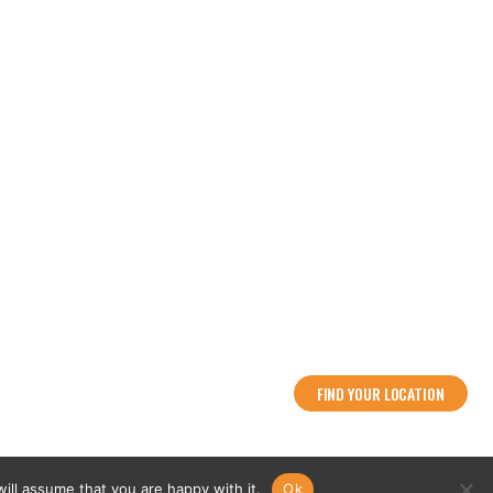
Flowood: (601) 790-2486
Ridgeland: (769) 567-2486
info@2guntactical.com
FIND YOUR LOCATION
ing
ill assume that you are happy with it.
Ok