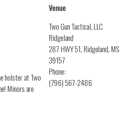
Venue
Two Gun Tactical, LLC
Ridgeland
287 HWY 51, Ridgeland, MS
39157
Phone:
he holster at Two
(796) 567-2486
ee!
Minors are