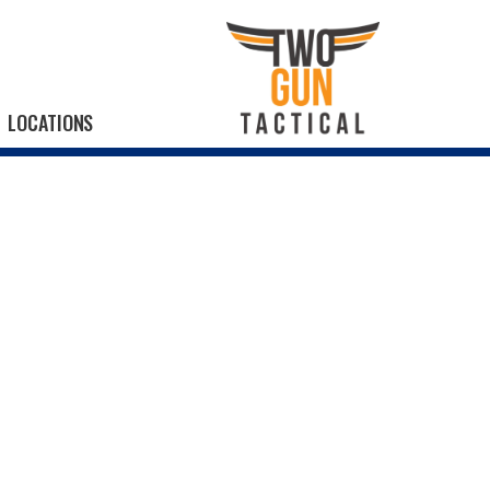
LOCATIONS